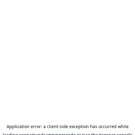
Application error: a
client
-side exception has occurred while
loading
www.strandcampinggroede.nl
(see the
browser console