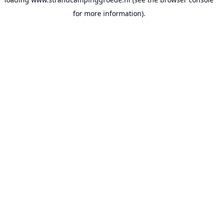
for more information).