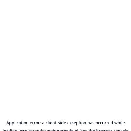
Application error: a
client
-side exception has occurred while
loading
www.strandcampinggroede.nl
(see the
browser console