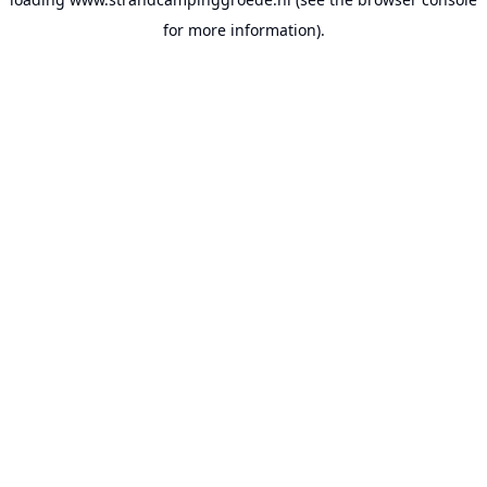
for more information).