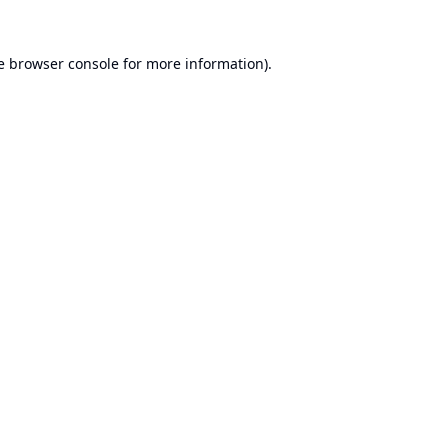
e
browser console
for more information).