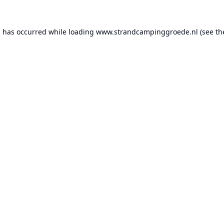
n has occurred while loading
www.strandcampinggroede.nl
(see th