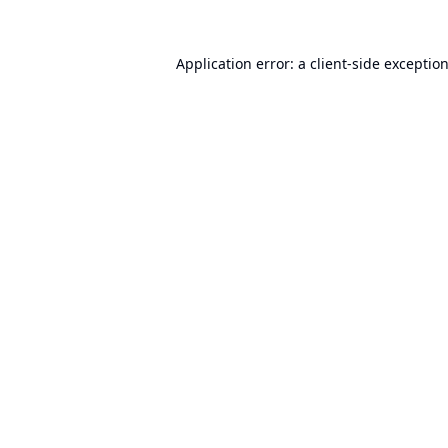
Application error: a
client
-side exceptio