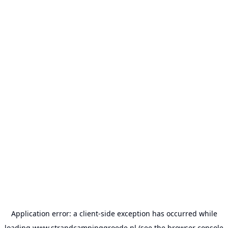
Application error: a
client
-side exception has occurred while
loading
www.strandcampinggroede.nl
(see the
browser console