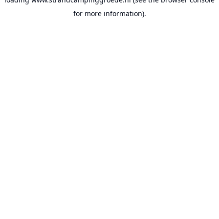
for more information).